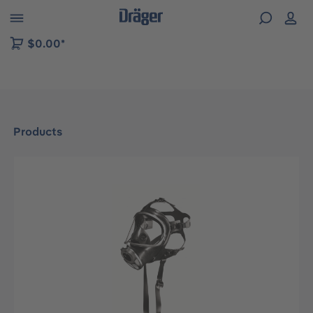
 to B2B platform navigation
$0.00*
Products
Skip image gallery