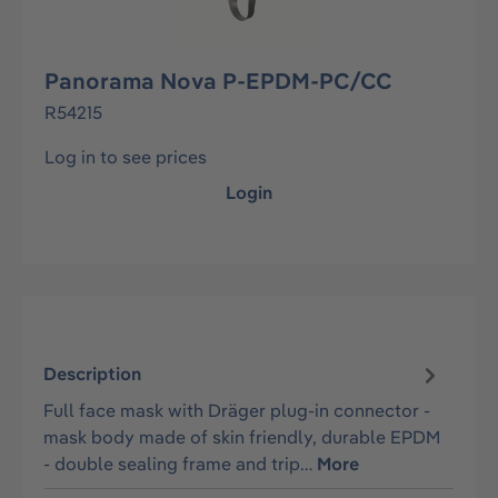
Panorama Nova P-EPDM-PC/CC
R54215
Log in to see prices
Login
Description
Full face mask with Dräger plug-in connector -
mask body made of skin friendly, durable EPDM
- double sealing frame and trip…
More