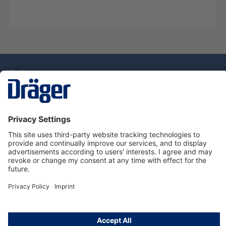
Technology
for Life
Service Hotline
About Dräger
Information
© Draeger Singapore Pte. Ltd., 2025