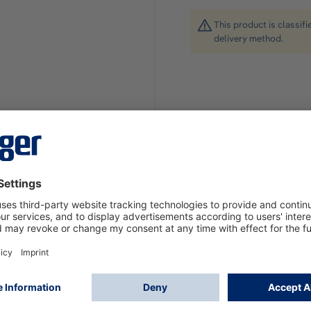
This product is classif
delivery method.