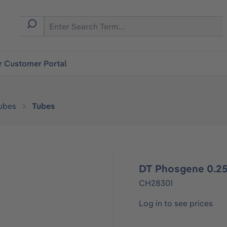
r Customer Portal
ubes
Tubes
DT Phosgene 0.25
CH28301
Log in to see prices