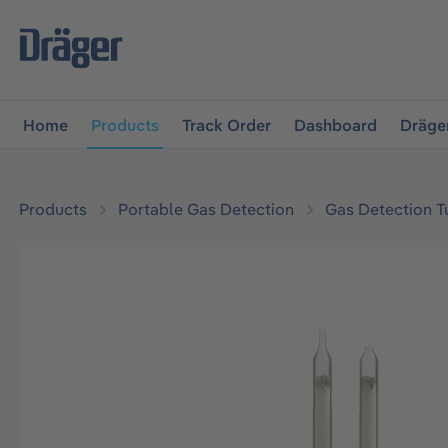
main navigation
Skip to B2B platform navigation
Home
Products
Track Order
Dashboard
Dräge
Products
Portable Gas Detection
Gas Detection T
Skip image gallery