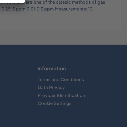
in air, and are one of the classic methods of gas
s: 0.25-5 ppm 0.01-0.3 ppm Measurements: 10
Information
Terms and Conditions
Data Privacy
Provider Identification
Cookie Settings