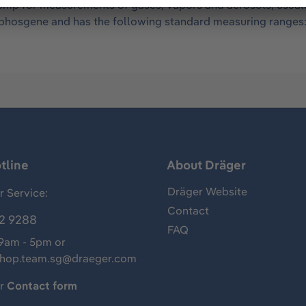
mp for measurements of gases, vapors and aerosols, usually 
of phosgene and has the following standard measuring range
tline
About Dräger
Dräger Website
 Service:
Contact
2 9288
FAQ
 9am - 5pm or
shop.team.sg@draeger.com
ur
Contact form