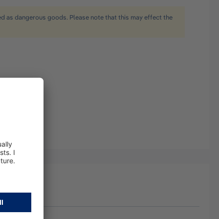
ied as dangerous goods. Please note that this may effect the