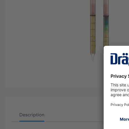
Description