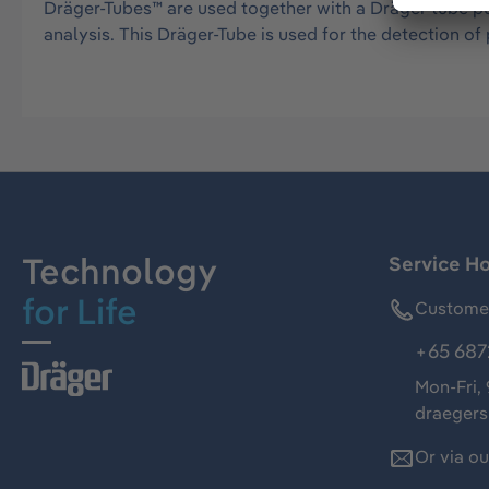
Dräger-Tubes™ are used together with a Dräger tube pu
analysis. This Dräger-Tube is used for the detection 
Technology
Service Ho
for Life
Customer
+65 687
Mon-Fri,
draeger
Or via o