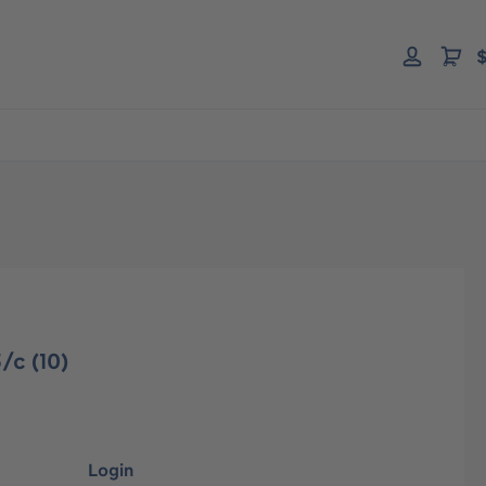
$
/c (10)
Login