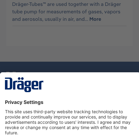
Dräger-Tubes™ are used together with a Dräger
tube pump for measurements of gases, vapors
and aerosols, usually in air, and…
More
Technology
for Life
Service Hotline
About Dräger
Information