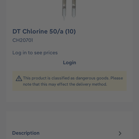
DT Chlorine 50/a (10)
CH20701
Log in to see prices
Login
This product is classified as dangerous goods. Please
note that this may effect the delivery method.
Description