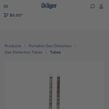
 to B2B platform navigation
$0.00*
Products
Portable Gas Detection
Gas Detection Tubes
Tubes
Skip image gallery