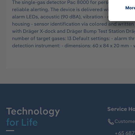
The single-gas detector Pac 8000 for personal air mo
reliable alerting. The device is delivered with a manufac
alarm LEDs, acoustic (90 dBA), vibration - gas inlet on
housing - sensor identification via colored and writte
with Dräger X-dock and Dräger Bump Test Station Dräge
number of target gases: 13 Default settings: - alarm th
detection instrument: - dimensions: 60 x 84 x 20 mm - we
Technology
Service Ho
for Life
Customer
+65 687