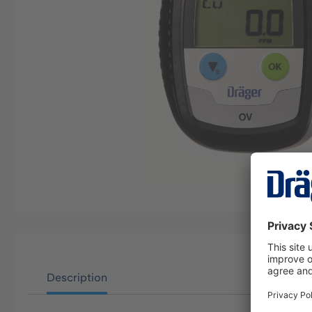
Description