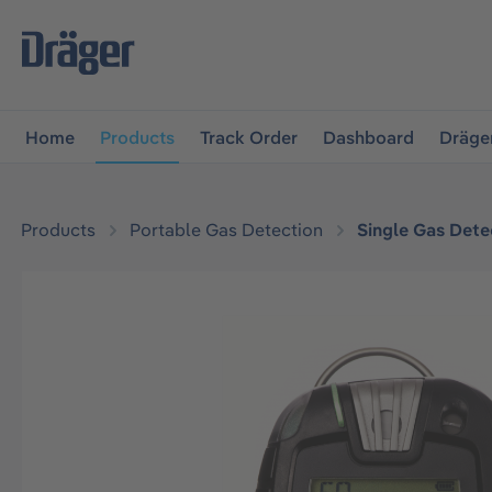
main navigation
Skip to B2B platform navigation
Home
Products
Track Order
Dashboard
Dräge
Products
Portable Gas Detection
Single Gas Dete
Skip image gallery