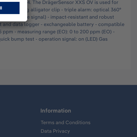
for zone 0, T4. The DrägerSensor XXS OV is used for
ghtly closing alligator clip - triple alarm: optical 360°
t (compliance signal) - impact-resistant and robust
ent and data logger - exchangeable battery - compatible
.5 ppm - measuring range (EO): 0 to 200 ppm (EO) -
quick bump test - operation signal: on (LED) Gas
Information
Terms and Conditions
Data Privacy