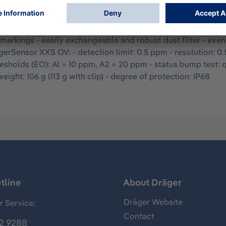
nitoring is approved according to cCSAus, ATEX, and IECEx 
turer certificate and instructions for use (10 languages). - ti
 the top and on the front - language-neutral display - D-Ligh
n markings - easily exchangeable and robust dust filter - ev
rSensor XXS OV: - detection limit: 0.5 ppm - resolution: 0
resholds (EO): A1 = 10 ppm, A2 = 20 ppm - status bump test: 
ight: 106 g (113 g with clip) - degree of protection: IP68
tline
About Dräger
Dräger Website
 Service:
Contact
2 9288