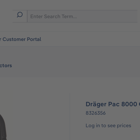
r Customer Portal
ctors
Dräger Pac 8000
8326356
Log in to see prices