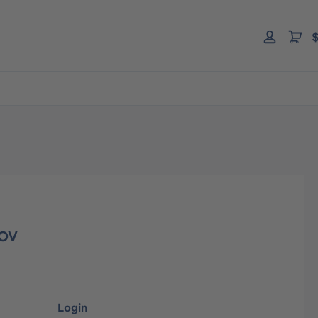
$
 OV
Login