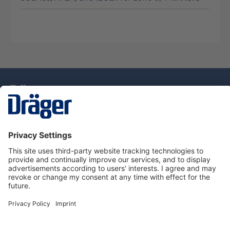
Technology
for Life
Service Hotline
About Dräger
Information