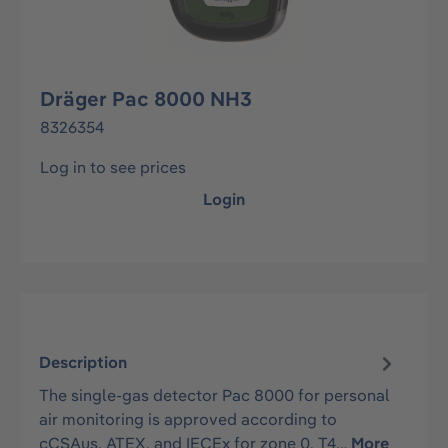
Dräger Pac 8000 NH3
8326354
Log in to see prices
Login
Description
The single-gas detector Pac 8000 for personal
air monitoring is approved according to
cCSAus, ATEX, and IECEx for zone 0, T4…
More