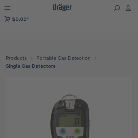
 to B2B platform navigation
$0.00*
Products
Portable Gas Detection
Single Gas Detectors
Skip image gallery