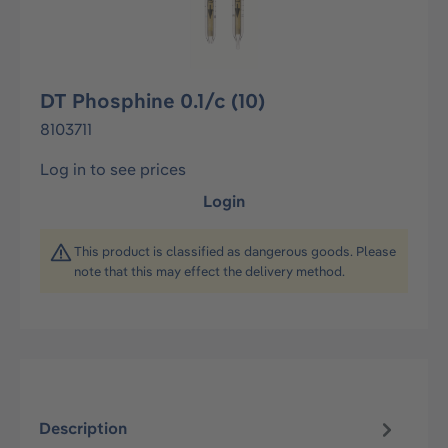
DT Phosphine 0.1/c (10)
8103711
Log in to see prices
Login
This product is classified as dangerous goods. Please
note that this may effect the delivery method.
Description