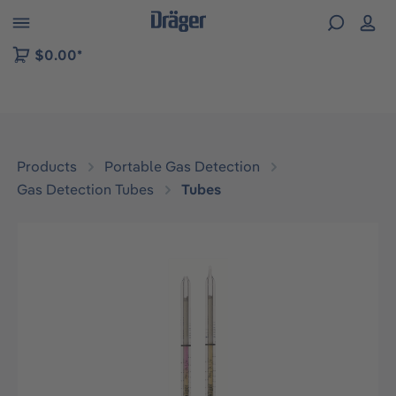
 to B2B platform navigation
$0.00*
Products
Portable Gas Detection
Gas Detection Tubes
Tubes
Skip image gallery