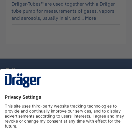
Dräger-Tubes™ are used together with a Dräger
tube pump for measurements of gases, vapors
and aerosols, usually in air, and…
More
Technology
for Life
Service Hotline
About Dräger
Information