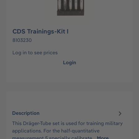
CDS Trainings-Kit I
8103230
Log in to see prices
Login
Description
This Dräger-Tube set is used for training military
applications. For the half-quantitative
measurement 5 specially calibrate…
More