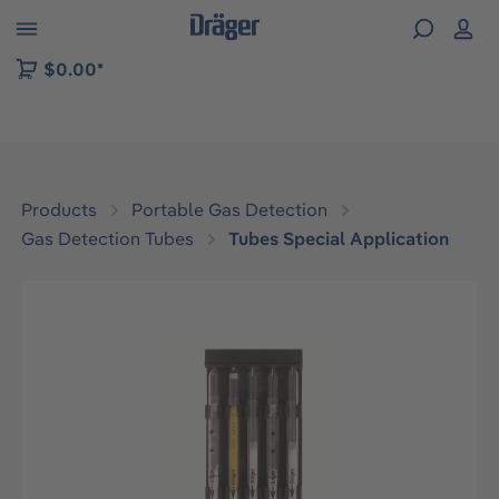
 to B2B platform navigation
$0.00*
Products
Portable Gas Detection
Gas Detection Tubes
Tubes Special Application
Skip image gallery