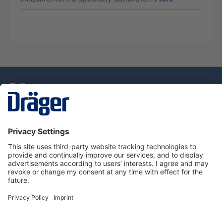
Technology
for Life
Service Hotline
About Dräger
Information