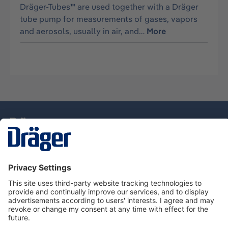
Dräger-Tubes™ are used together with a Dräger
tube pump for measurements of gases, vapors
and aerosols, usually in air, and…
More
Technology
for Life
Service Hotline
About Dräger
Information