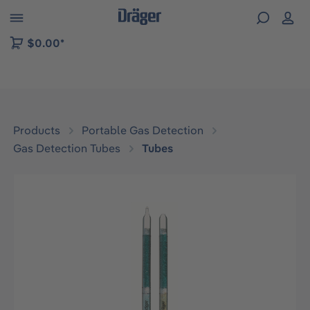
 to B2B platform navigation
$0.00*
Products
Portable Gas Detection
Gas Detection Tubes
Tubes
Skip image gallery