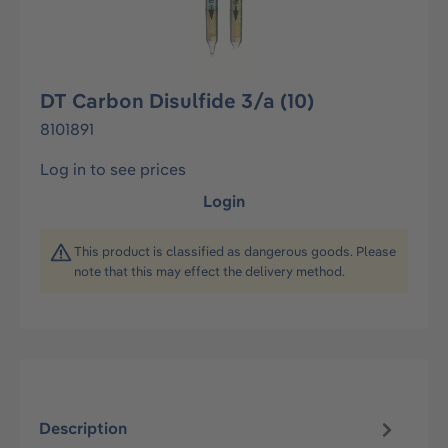
DT Carbon Disulfide 3/a (10)
8101891
Log in to see prices
Login
This product is classified as dangerous goods. Please
note that this may effect the delivery method.
Description