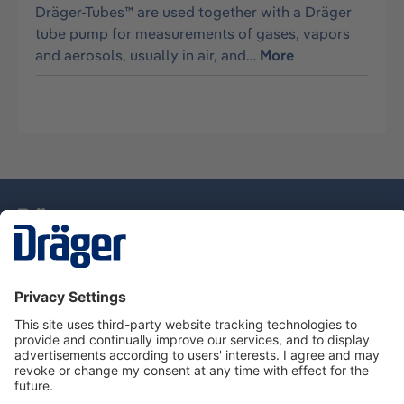
Dräger-Tubes™ are used together with a Dräger
tube pump for measurements of gases, vapors
and aerosols, usually in air, and…
More
Technology
for Life
Service Hotline
About Dräger
Information