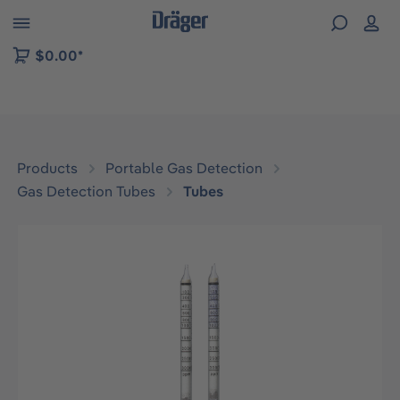
 to B2B platform navigation
$0.00*
Products
Portable Gas Detection
Gas Detection Tubes
Tubes
Skip image gallery