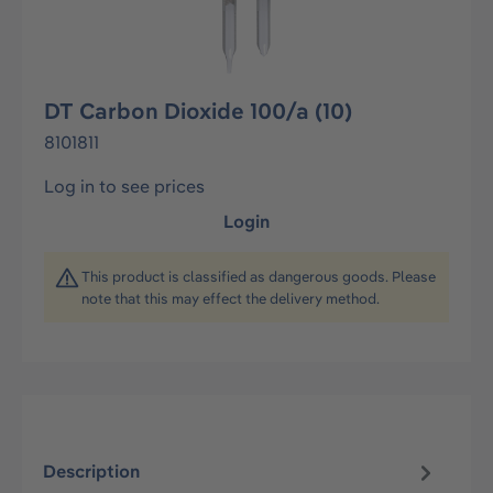
DT Carbon Dioxide 100/a (10)
8101811
Log in to see prices
Login
This product is classified as dangerous goods. Please
note that this may effect the delivery method.
Description