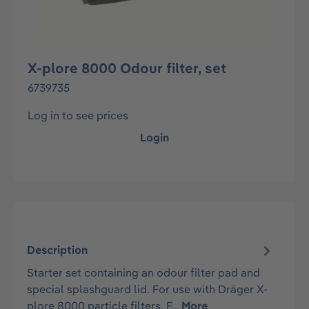
X-plore 8000 Odour filter, set
6739735
Log in to see prices
Login
Description
Starter set containing an odour filter pad and
special splashguard lid. For use with Dräger X-
plore 8000 particle filters. F…
More