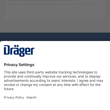
Technology
for Life
Service Hotline
About Dräger
Information