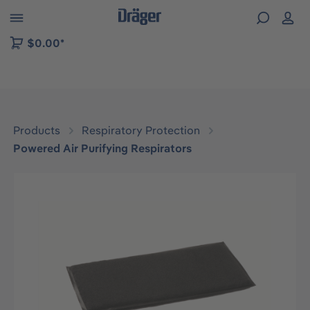
 to B2B platform navigation
$0.00*
Products
Respiratory Protection
Powered Air Purifying Respirators
Skip image gallery