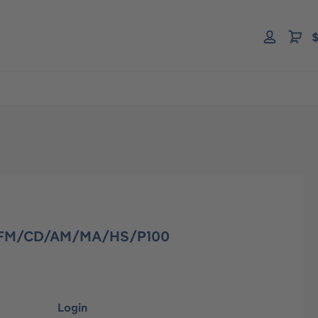
$
F/FM/CD/AM/MA/HS/P100
Login