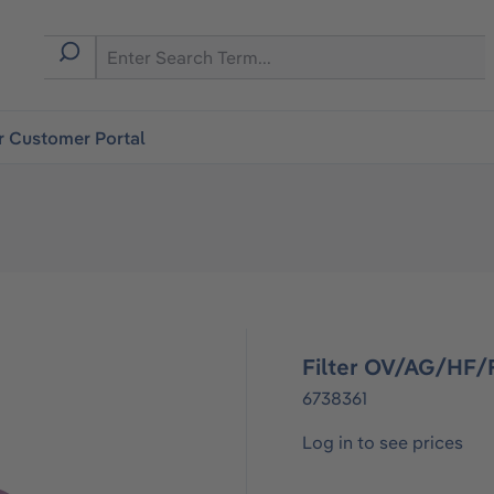
r Customer Portal
Filter OV/AG/H
6738361
Log in to see prices