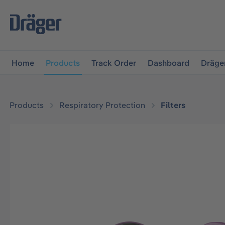
main navigation
Skip to B2B platform navigation
Home
Products
Track Order
Dashboard
Dräge
Products
Respiratory Protection
Filters
Skip image gallery