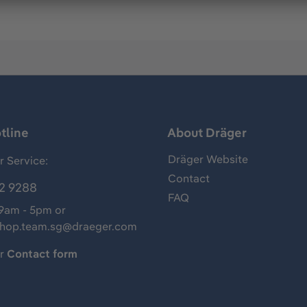
tline
About Dräger
Dräger Website
 Service:
Contact
2 9288
FAQ
 9am - 5pm or
shop.team.sg@draeger.com
ur
Contact form