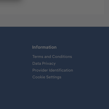
Information
Terms and Conditions
Data Privacy
Provider Identification
Cookie Settings