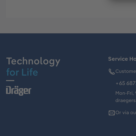
Technology
Service Ho
for Life
Customer
+65 687
Mon-Fri,
draeger
Or via o