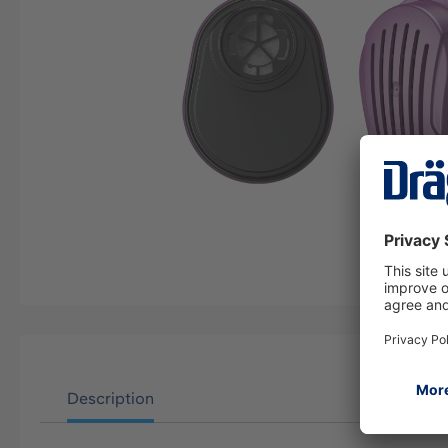
Description