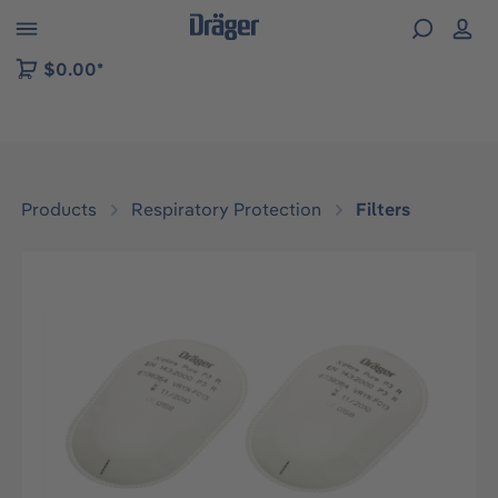
 to B2B platform navigation
$0.00*
Products
Respiratory Protection
Filters
Skip image gallery