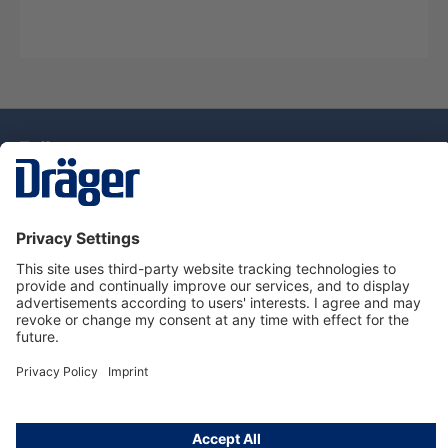
Technology
for Life
Service Hotline
About Dräger
Information
© Draeger Singapore Pte. Ltd., 2025