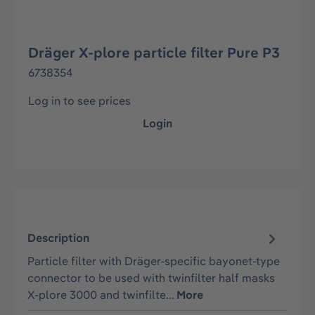
Dräger X-plore particle filter Pure P3
6738354
Log in to see prices
Login
Description
Particle filter with Dräger-specific bayonet-type
connector to be used with twinfilter half masks
X-plore 3000 and twinfilte…
More