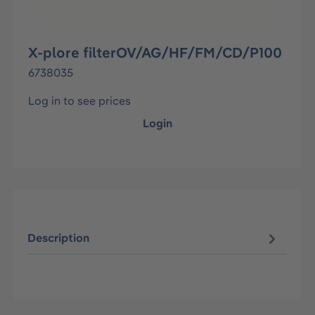
X-plore filterOV/AG/HF/FM/CD/P100
6738035
Log in to see prices
Login
Description