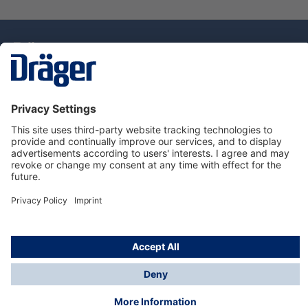
Technology
for Life
Service Hotline
About Dräger
Information
© Draeger Singapore Pte. Ltd., 2025
* All prices exclude GST, and a SGD 35 local delivery
charge applies to any order with a total value of less
than SGD 300.