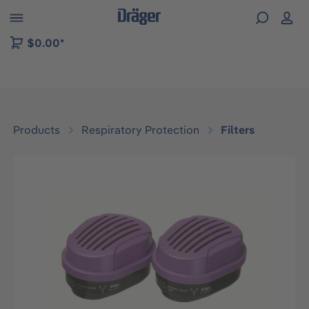
 to B2B platform navigation
$0.00*
Products
Respiratory Protection
Filters
Skip image gallery