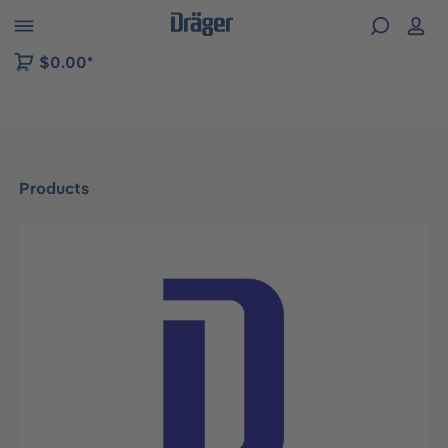
 to B2B platform navigation
$0.00*
Products
Skip image gallery