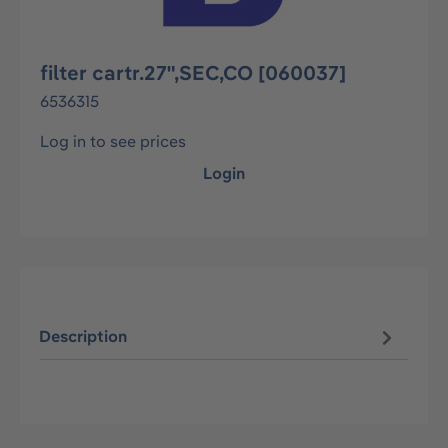
filter cartr.27",SEC,CO [060037]
6536315
Log in to see prices
Login
Description