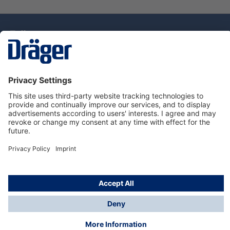
Technology
for Life
Service Hotline
About Dräger
Information
© Draeger Singapore Pte. Ltd., 2025
* All prices exclude GST, and a SGD 35 local delivery
charge applies to any order with a total value of less
than SGD 300.