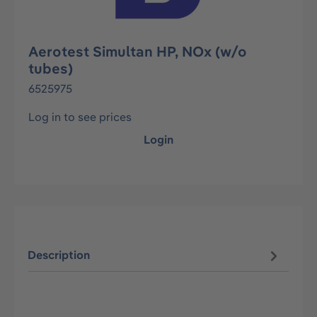
Aerotest Simultan HP, NOx (w/o
tubes)
6525975
Log in to see prices
Login
Description