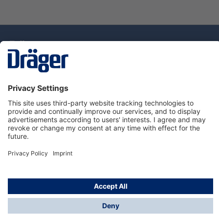
Technology
for Life
Service Hotline
About Dräger
Information
© Draeger Singapore Pte. Ltd., 2025
* All prices exclude GST, and a SGD 35 local delivery
charge applies to any order with a total value of less