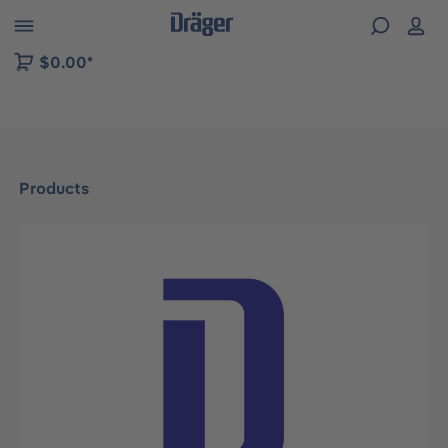
 to B2B platform navigation
$0.00*
Products
Skip image gallery