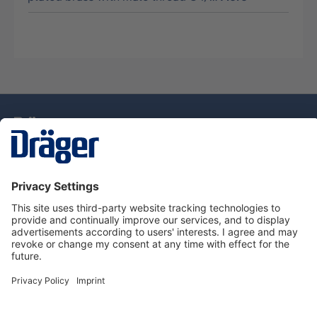
Technology
for Life
Service Hotline
About Dräger
Information