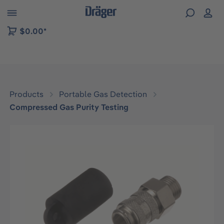
 to B2B platform navigation
$0.00*
Products
Portable Gas Detection
Compressed Gas Purity Testing
Skip image gallery