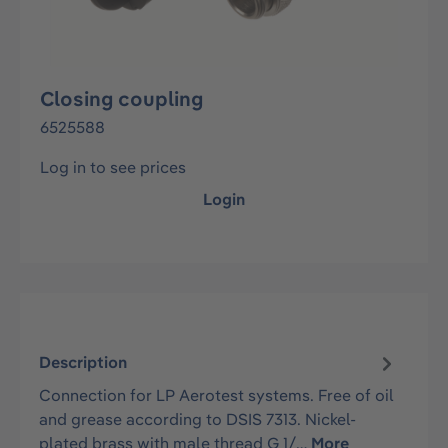
Closing coupling
6525588
Log in to see prices
Login
Description
Connection for LP Aerotest systems. Free of oil
and grease according to DSIS 7313. Nickel-
plated brass with male thread G 1/…
More