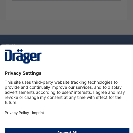
Technology
for Life
Service Hotline
About Dräger
Information