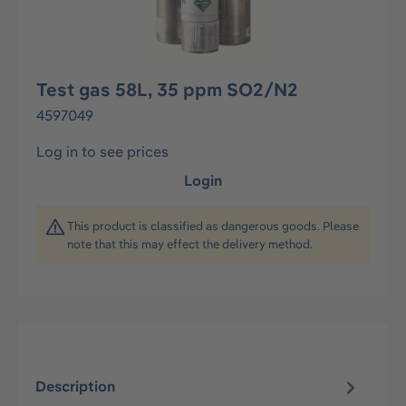
Test gas 58L, 35 ppm SO2/N2
4597049
Log in to see prices
Login
This product is classified as dangerous goods. Please
note that this may effect the delivery method.
Description