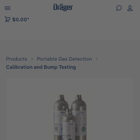
 to B2B platform navigation
$0.00*
Products
Portable Gas Detection
Calibration and Bump Testing
Skip image gallery