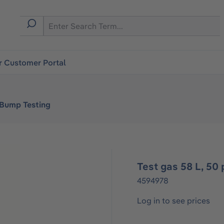
r Customer Portal
 Bump Testing
Test gas 58 L, 5
4594978
Log in to see prices