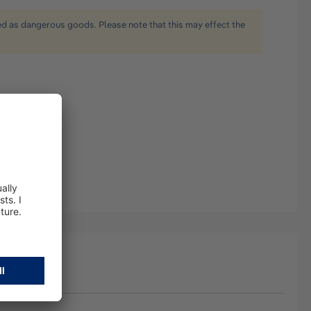
ied as dangerous goods. Please note that this may effect the