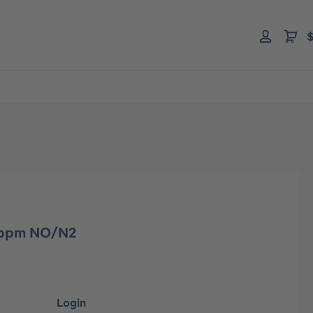
$
0 ppm NO/N2
Login