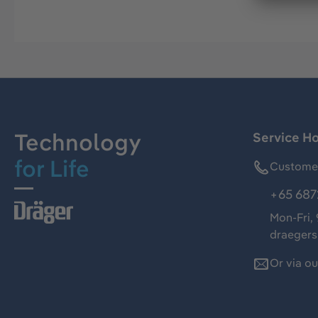
Technology
Service Ho
for Life
Customer
+65 687
Mon-Fri,
draeger
Or via o