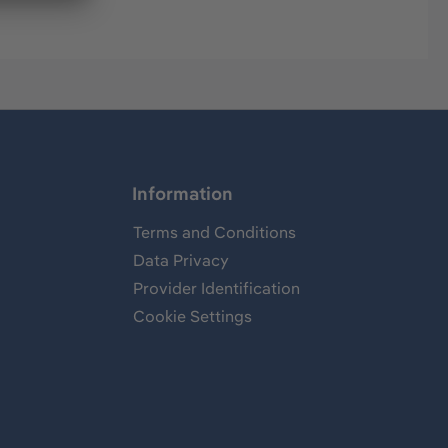
Information
Terms and Conditions
Data Privacy
Provider Identification
Cookie Settings