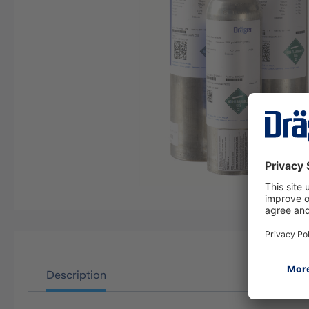
Description