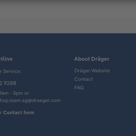
tline
About Dräger
Dräger Website
 Service:
Contact
2 9288
FAQ
 9am - 5pm or
shop.team.sg@draeger.com
ur
Contact form