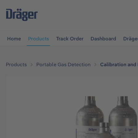
main navigation
Skip to B2B platform navigation
Home
Products
Track Order
Dashboard
Dräge
Products
Portable Gas Detection
Calibration and
Skip image gallery