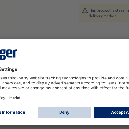
This product is classif
delivery method.