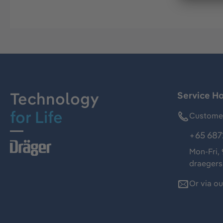
Technology
Service Ho
for Life
Customer
+65 687
Mon-Fri,
draeger
Or via o