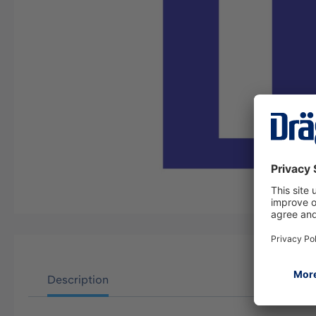
Description