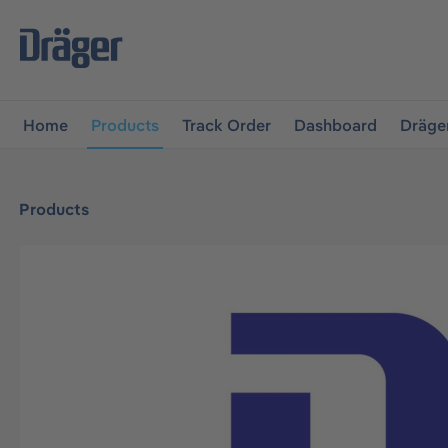
main navigation
Skip to B2B platform navigation
Home
Products
Track Order
Dashboard
Dräge
Products
Skip image gallery