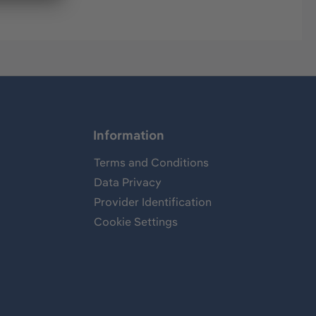
Information
Terms and Conditions
Data Privacy
Provider Identification
Cookie Settings