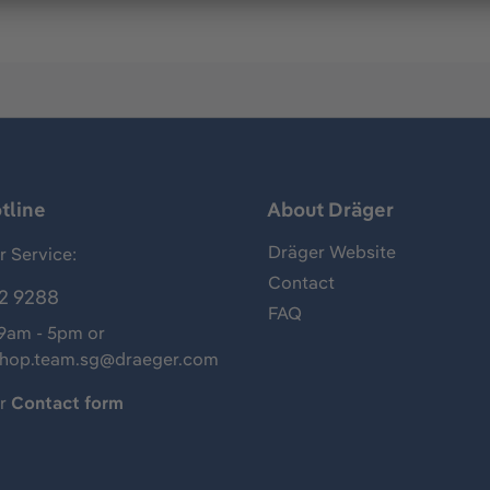
tline
About Dräger
Dräger Website
 Service:
Contact
2 9288
FAQ
 9am - 5pm or
shop.team.sg@draeger.com
ur
Contact form