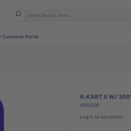
r Customer Portal
K-KART II W/ 30
4055328
Log in to see prices