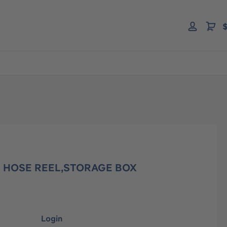
$
0' HOSE REEL,STORAGE BOX
Login