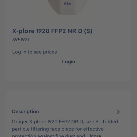
X-plore 1920 FFP2 NR D (S)
3951921
Log in to see prices
Login
Description
Dräger X-plore 1920 FFP2 NR D, size S - folded
particle filtering face piece for effective
protection against fine dust and…
More