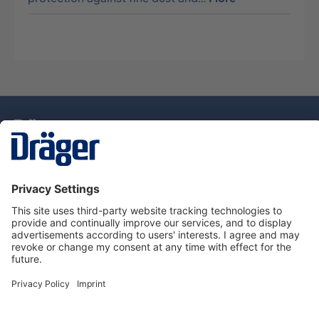
Technology
for Life
Service Hotline
About Dräger
Information