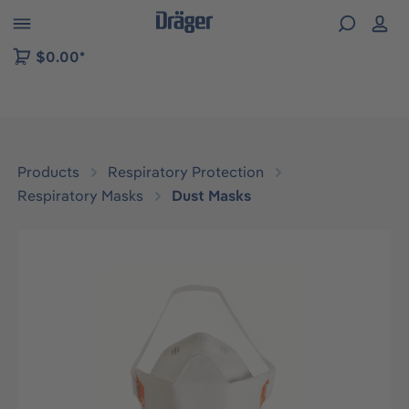
 to B2B platform navigation
$0.00*
Products
Respiratory Protection
Respiratory Masks
Dust Masks
Skip image gallery