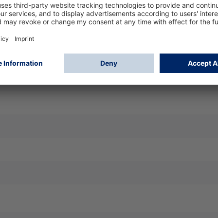
iltering face piece for effective protection against fine dust 
t and seal, easy handling, high wearing comfort, compatible w
k shift - marking D: additional dolomite dust test passed
 Face Piece