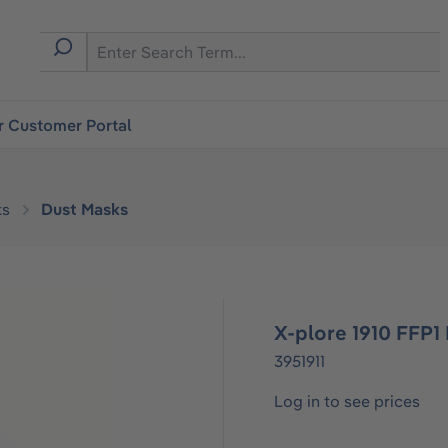
r Customer Portal
ks
Dust Masks
X-plore 1910 FFP1
3951911
Log in to see prices