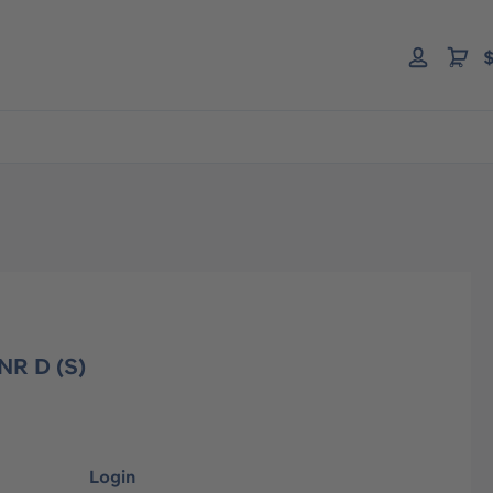
$
 NR D (S)
Login