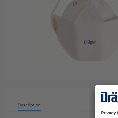
Description