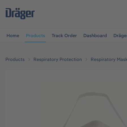
main navigation
Skip to B2B platform navigation
Home
Products
Track Order
Dashboard
Dräge
Products
Respiratory Protection
Respiratory Mas
Skip image gallery