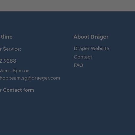
tline
About Dräger
Dräger Website
 Service:
Contact
2 9288
FAQ
 9am - 5pm or
shop.team.sg@draeger.com
ur
Contact form