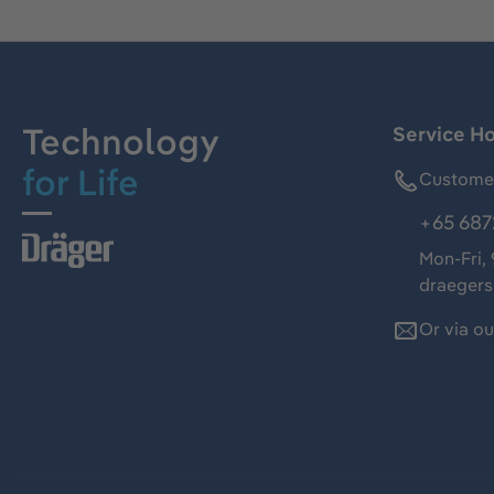
Technology
Service Ho
for Life
Customer
+65 687
Mon-Fri,
draeger
Or via o