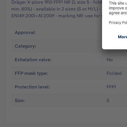
Dräger X-plore 1910 FFP1 NR D, size S - folded particle f
min. 80%) - available in 2 sizes (S or M/L) - optimal fi
EN149:2001+A1:2009 - marking NR: use for max. one wor
Approval:
EN
Category:
Filtering
Exhalation valve:
No
FFP mask type:
Folded
Protection level:
FFP1
Size:
S