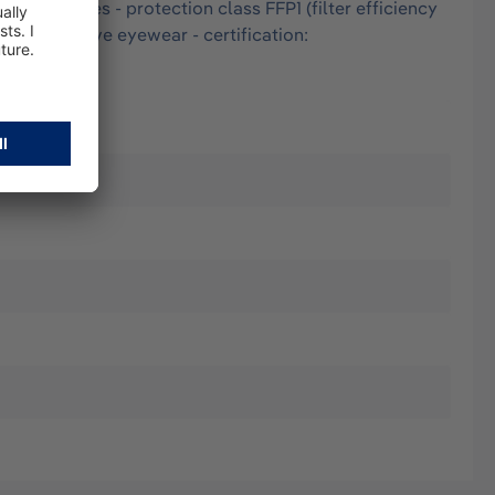
and particles - protection class FFP1 (filter efficiency
ith protective eyewear - certification: