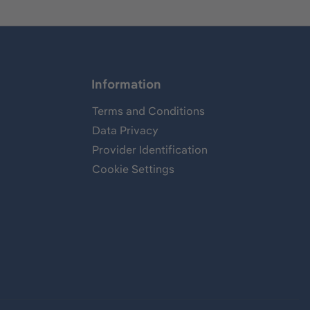
Information
Terms and Conditions
Data Privacy
Provider Identification
Cookie Settings