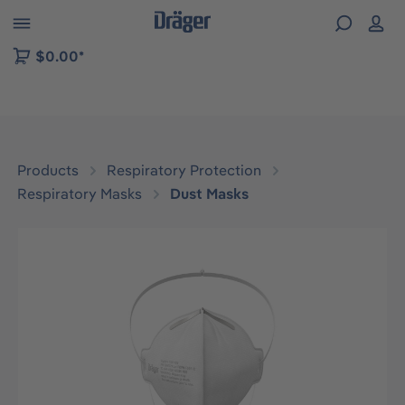
 to B2B platform navigation
$0.00*
Products
Respiratory Protection
Respiratory Masks
Dust Masks
Skip image gallery