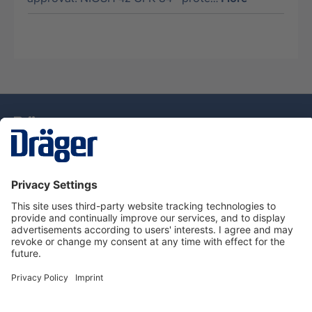
Technology
for Life
Service Hotline
About Dräger
Information