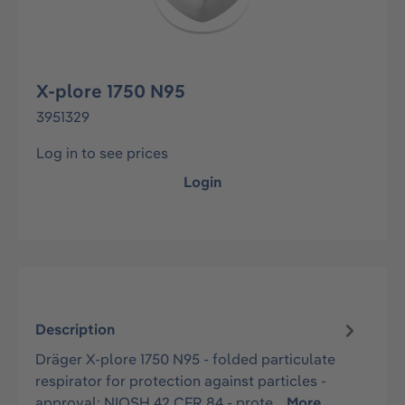
X-plore 1750 N95
3951329
Log in to see prices
Login
Description
Dräger X-plore 1750 N95 - folded particulate
respirator for protection against particles -
approval: NIOSH 42 CFR 84 - prote…
More