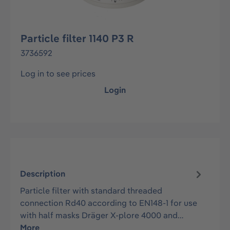
Particle filter 1140 P3 R
3736592
Log in to see prices
Login
Description
Particle filter with standard threaded
connection Rd40 according to EN148-1 for use
with half masks Dräger X-plore 4000 and…
More