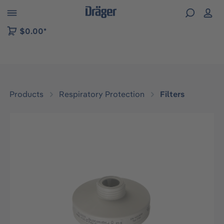
 to B2B platform navigation
$0.00*
Products
Respiratory Protection
Filters
Skip image gallery