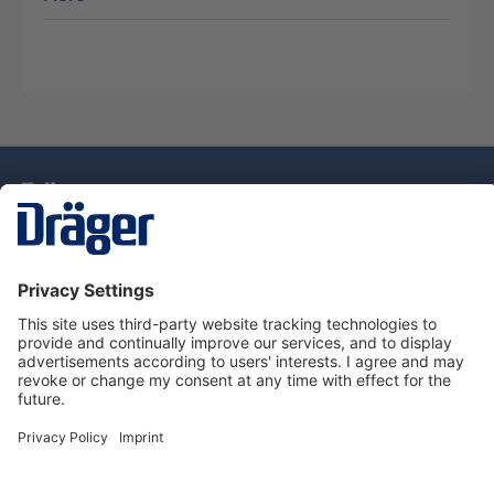
Technology
for Life
Service Hotline
About Dräger
Information