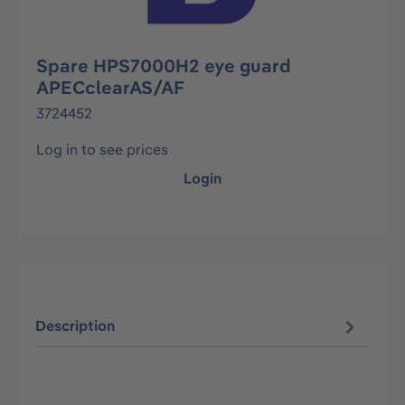
Spare HPS7000H2 eye guard
APECclearAS/AF
3724452
Log in to see prices
Login
Description