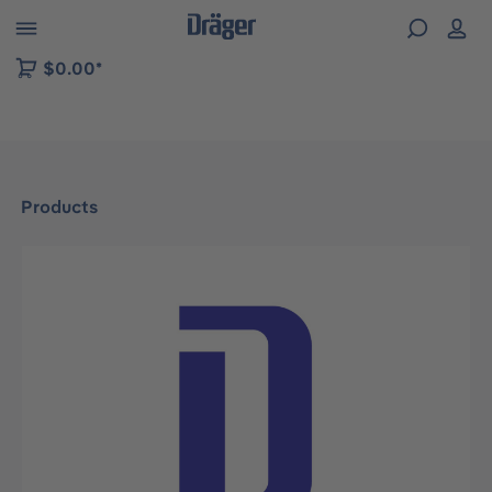
 to B2B platform navigation
$0.00*
Products
Skip image gallery