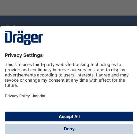
Technology
for Life
Service Hotline
About Dräger
Information
© Draeger Singapore Pte. Ltd., 2025
* All prices exclude GST, and a SGD 35 local delivery
charge applies to any order with a total value of less