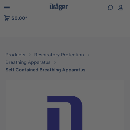
 to B2B platform navigation
$0.00*
Products
Respiratory Protection
Breathing Apparatus
Self Contained Breathing Apparatus
Skip image gallery