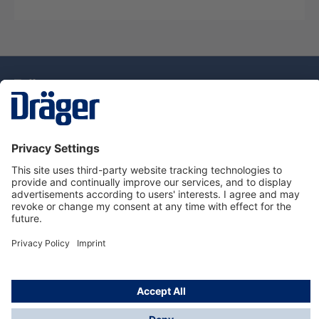
Technology
for Life
Service Hotline
About Dräger
Information
© Draeger Singapore Pte. Ltd., 2025
* All prices exclude GST, and a SGD 35 local delivery