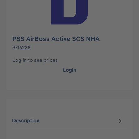
PSS AirBoss Active SCS NHA
3716228
Log in to see prices
Login
Description