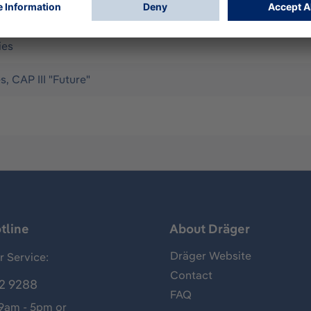
to be fitted. Supports Oxy SR 60, Oxy SR Cap III, Oxy 6000 M
ies
s, CAP III "Future"
tline
About Dräger
Dräger Website
 Service:
Contact
2 9288
FAQ
 9am - 5pm or