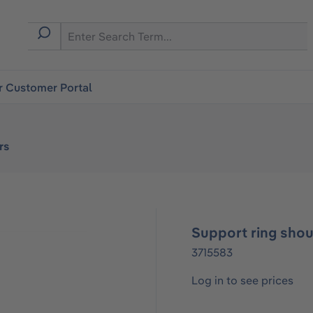
r Customer Portal
rs
Support ring shou
3715583
Log in to see prices