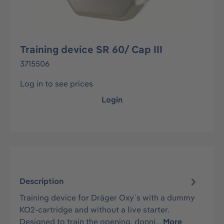
Training device SR 60/ Cap III
3715506
Log in to see prices
Login
Description
Training device for Dräger Oxy´s with a dummy
KO2-cartridge and without a live starter.
Designed to train the opening, donni…
More