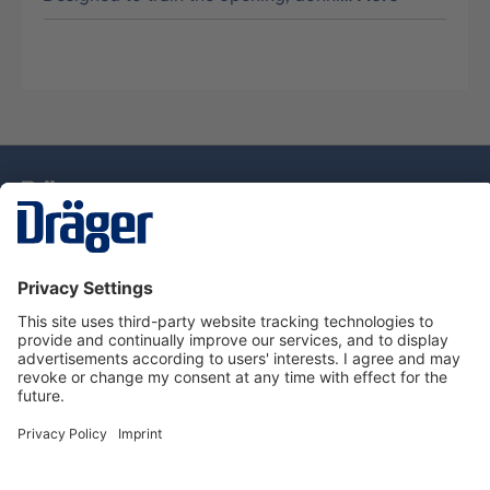
Technology
for Life
Service Hotline
About Dräger
Information