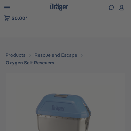
 to B2B platform navigation
$0.00*
Products
Rescue and Escape
Oxygen Self Rescuers
Skip image gallery