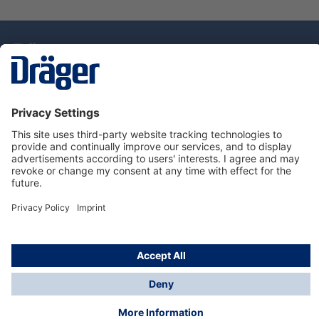
Technology
for Life
Service Hotline
About Dräger
Information
© Draeger Singapore Pte. Ltd., 2025
* All prices exclude GST, and a SGD 35 local delivery
charge applies to any order with a total value of less
than SGD 300.