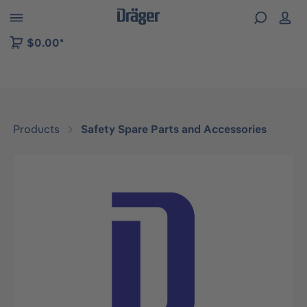
 to B2B platform navigation
$0.00*
Products
Safety Spare Parts and Accessories
Skip image gallery