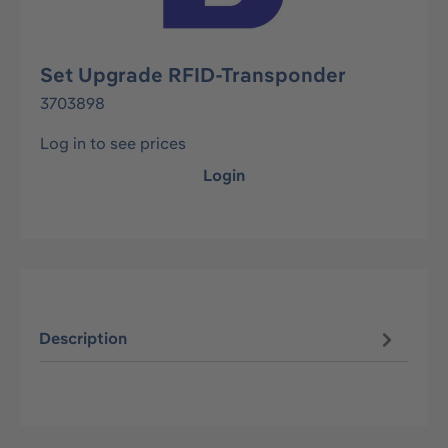
Set Upgrade RFID-Transponder
3703898
Log in to see prices
Login
Description