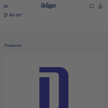
 to B2B platform navigation
$0.00*
Products
Skip image gallery