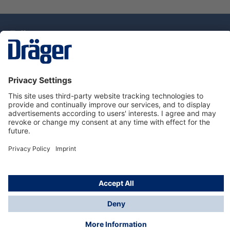
Technology
for Life
Service Hotline
About Dräger
Information
© Draeger Singapore Pte. Ltd., 2025
* All prices exclude GST, and a SGD 35 local delivery
charge applies to any order with a total value of less
than SGD 300.