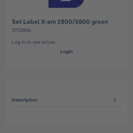
Set Label X-am 2800/5800 green
3703856
Log in to see prices
Login
Description