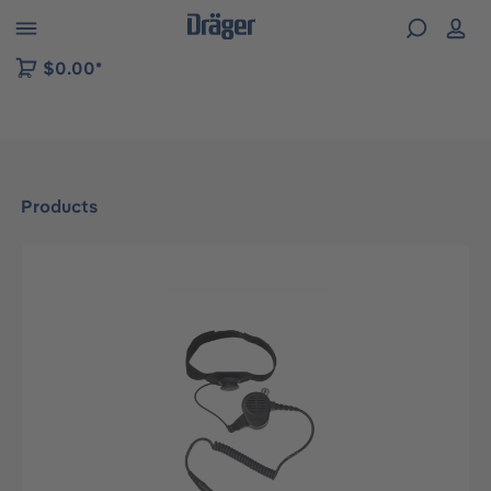
 to B2B platform navigation
$0.00*
Products
Skip image gallery