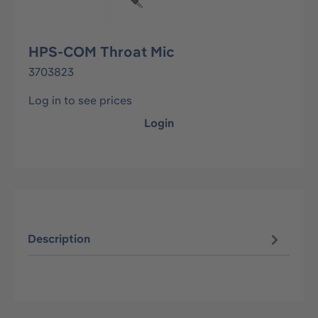
HPS-COM Throat Mic
3703823
Log in to see prices
Login
Description