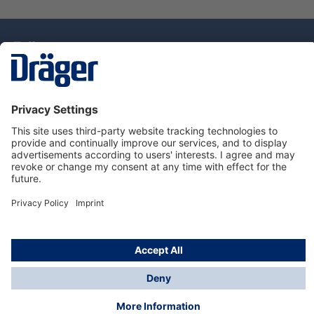
Technology
for Life
Service Hotline
About Dräger
Information
© Draeger Singapore Pte. Ltd., 2025
* All prices exclude GST, and a SGD 35 local delivery
charge applies to any order with a total value of less
than SGD 300.