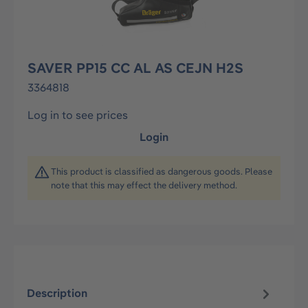
SAVER PP15 CC AL AS CEJN H2S
3364818
Log in to see prices
Login
This product is classified as dangerous goods. Please
note that this may effect the delivery method.
Description