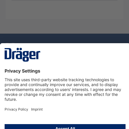
Technology
for Life
Service Hotline
About Dräger
Information