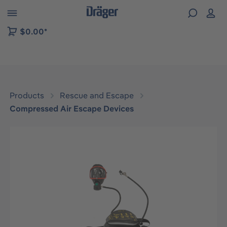
 to B2B platform navigation
$0.00*
Products
Rescue and Escape
Compressed Air Escape Devices
Skip image gallery