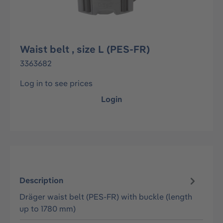
Waist belt , size L (PES-FR)
3363682
Log in to see prices
Login
Description
Dräger waist belt (PES-FR) with buckle (length
up to 1780 mm)