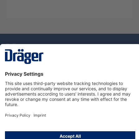
Technology
for Life
Service Hotline
About Dräger
Information
© Draeger Singapore Pte. Ltd., 2025