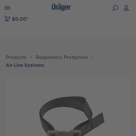
 to B2B platform navigation
$0.00*
Products
Respiratory Protection
Air Line Systems
Skip image gallery