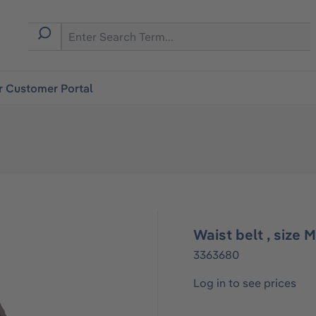
r Customer Portal
Waist belt , size 
3363680
Log in to see prices