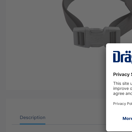
Description