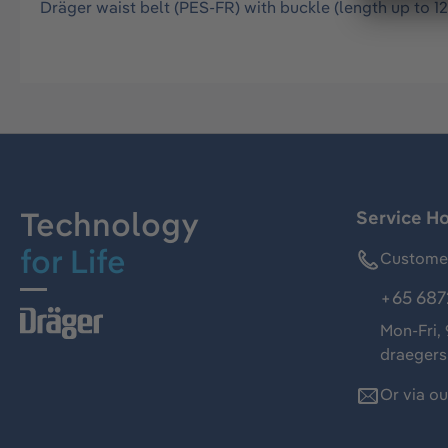
Dräger waist belt (PES-FR) with buckle (length up to 
Technology
Service Ho
for Life
Customer
+65 687
Mon-Fri,
draeger
Or via o