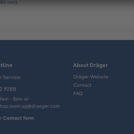
1280 mm)
tline
About Dräger
Dräger Website
 Service:
Contact
2 9288
FAQ
 9am - 5pm or
shop.team.sg@draeger.com
ur
Contact form