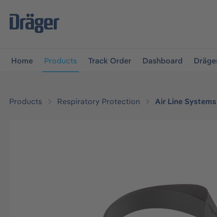
main navigation
Skip to B2B platform navigation
Home
Products
Track Order
Dashboard
Dräge
Products
Respiratory Protection
Air Line Systems
Skip image gallery