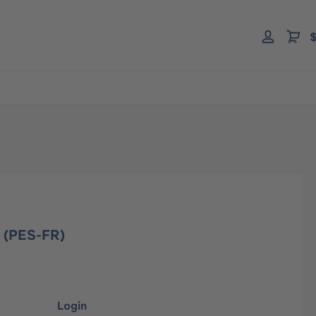
$
M (PES-FR)
Login