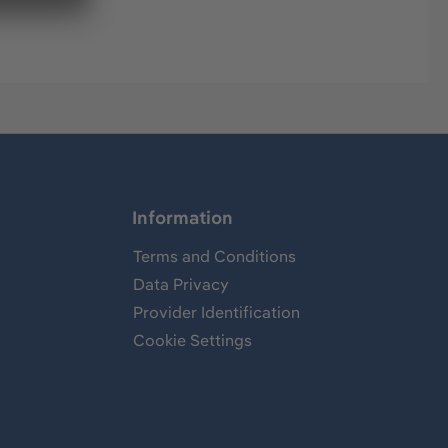
Information
Terms and Conditions
Data Privacy
Provider Identification
Cookie Settings