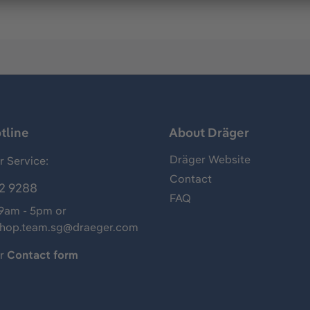
tline
About Dräger
Dräger Website
 Service:
Contact
2 9288
FAQ
 9am - 5pm or
shop.team.sg@draeger.com
ur
Contact form