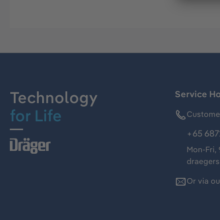
Technology
Service Ho
for Life
Customer
+65 687
Mon-Fri,
draeger
Or via o