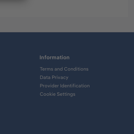
Information
Terms and Conditions
Data Privacy
Provider Identification
Cookie Settings