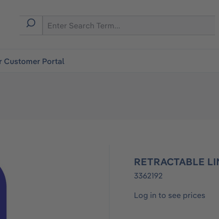
r Customer Portal
RETRACTABLE LI
3362192
Log in to see prices