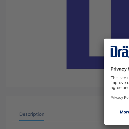
Description