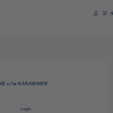
$
NE c/w KARABINER
Login