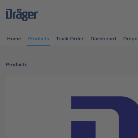
main navigation
Skip to B2B platform navigation
Home
Products
Track Order
Dashboard
Dräge
Products
Skip image gallery