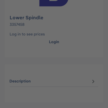
Lower Spindle
3357458
Log in to see prices
Login
Description