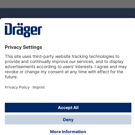
Technology
for Life
Service Hotline
About Dräger
Information
© Draeger Singapore Pte. Ltd., 2025
* All prices exclude GST, and a SGD 35 local delivery
charge applies to any order with a total value of less
than SGD 300.