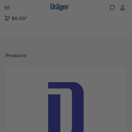
 to B2B platform navigation
$0.00*
Products
Skip image gallery