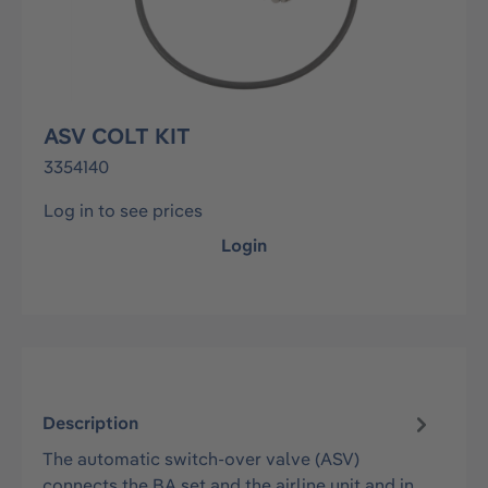
ASV COLT KIT
3354140
Log in to see prices
Login
Description
The automatic switch-over valve (ASV)
connects the BA set and the airline unit and in