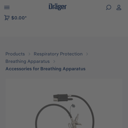
 to B2B platform navigation
$0.00*
Products
Respiratory Protection
Breathing Apparatus
Accessories for Breathing Apparatus
Skip image gallery