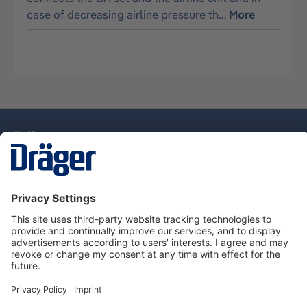
case of decreasing airline pressure th…
More
Technology
for Life
Service Hotline
About Dräger
Information