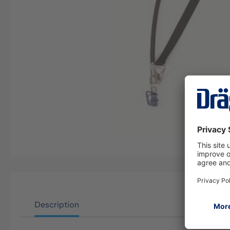
Description