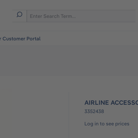
r Customer Portal
AIRLINE ACCESS
3352438
Log in to see prices