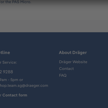
for the PAS Micro.
tline
About Dräger
Dräger Website
 Service:
Contact
2 9288
FAQ
 9am - 5pm or
shop.team.sg@draeger.com
ur
Contact form