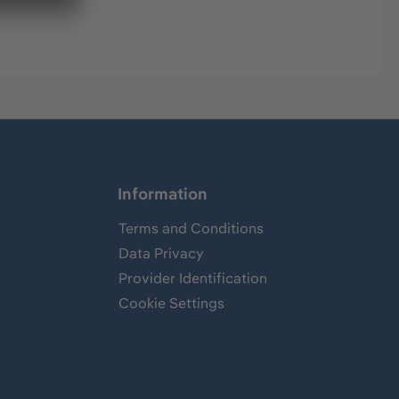
Information
Terms and Conditions
Data Privacy
Provider Identification
Cookie Settings