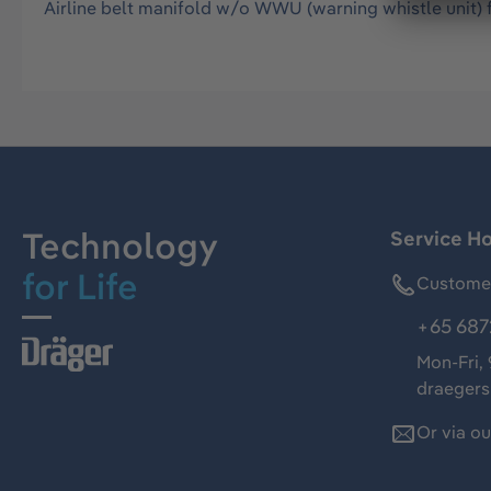
Airline belt manifold w/o WWU (warning whistle unit) 
Technology
Service Ho
for Life
Customer
+65 687
Mon-Fri,
draeger
Or via o