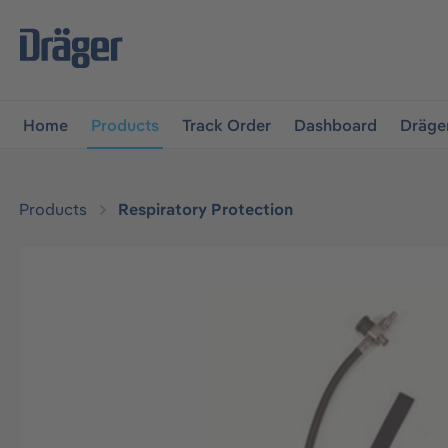
main navigation
Skip to B2B platform navigation
Home
Products
Track Order
Dashboard
Dräge
Products
Respiratory Protection
Skip image gallery