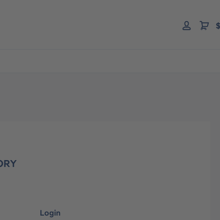
$
ORY
Login