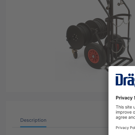
Description