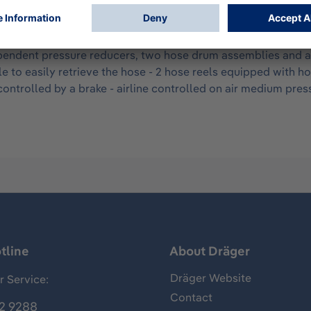
 breathing air for 1-4 persons. Uninterrupted air supply is 
AirPack 2 can accommodate up to 2 air cylinders of up to 50
lley also incorporates a foot brake, which prevents movement 
ndent pressure reducers, two hose drum assemblies and a cer
e to easily retrieve the hose - 2 hose reels equipped with h
ontrolled by a brake - airline controlled on air medium press
tline
About Dräger
Dräger Website
 Service:
Contact
2 9288