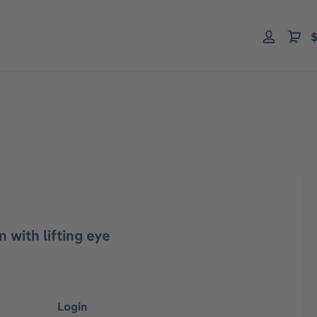
$
 with lifting eye
Login