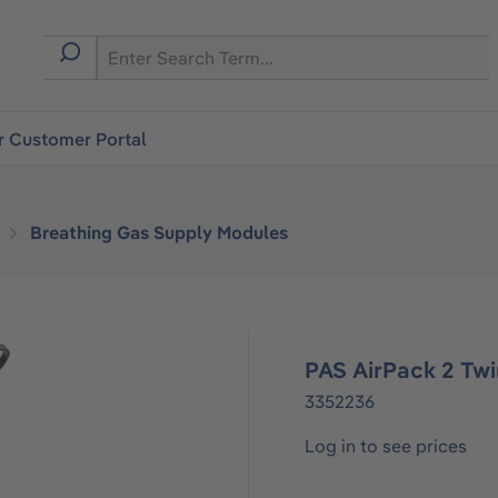
r Customer Portal
Breathing Gas Supply Modules
PAS AirPack 2 Twin
3352236
Log in to see prices