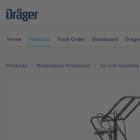
main navigation
Skip to B2B platform navigation
Home
Products
Track Order
Dashboard
Dräge
Products
Respiratory Protection
Air Line Systems
Skip image gallery