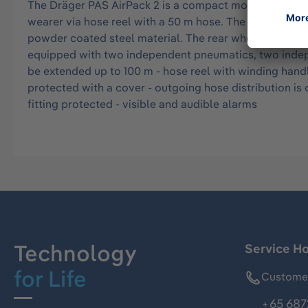
The Dräger PAS AirPack 2 is a compact mobile source of
wearer via hose reel with a 50 m hose. The Dräger PAS 
powder coated steel material. The rear wheel of the tro
equipped with two independent pneumatics, two indepe
be extended up to 100 m - hose reel with winding handl
protected with a cover - outgoing hose distribution is c
fitting protected - visible and audible alarms
Technology
Service Ho
for Life
Customer
+65 687