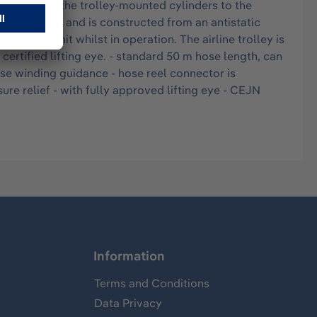
provided by the trolley-mounted cylinders to the
 L capacity and is constructed from an antistatic
of the unit whilst in operation. The airline trolley is
tified lifting eye. - standard 50 m hose length, can
ose winding guidance - hose reel connector is
ure relief - with fully approved lifting eye - CEJN
Information
Terms and Conditions
Data Privacy