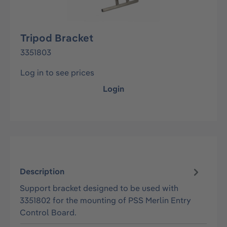
Tripod Bracket
3351803
Log in to see prices
Login
Description
Support bracket designed to be used with
3351802 for the mounting of PSS Merlin Entry
Control Board.