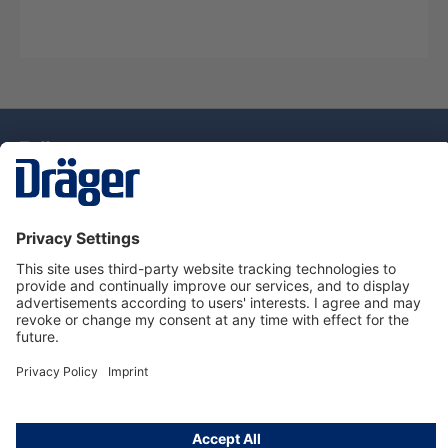
Technology
for Life
Service Hotline
About Dräger
Information
© Draeger Singapore Pte. Ltd., 2025