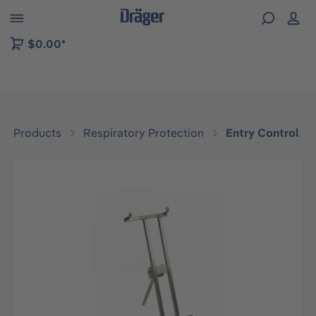
 to B2B platform navigation
$0.00*
Products
Respiratory Protection
Entry Control
Skip image gallery