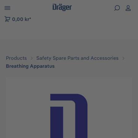
 to B2B platform navigation
0,00 kr*
Products
Safety Spare Parts and Accessories
Breathing Apparatus
Skip image gallery