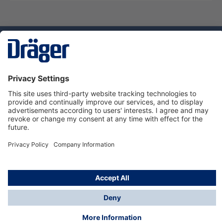
Technology
for Life
Dräger Customer Service
About Dräger
Informations
© Dräger Sverige AB - Safety, 2024
*All prices excl. VAT plus
shipping costs
and possible
delivery charges, if not stated otherwise.