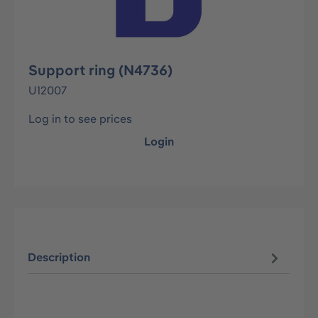
Support ring (N4736)
U12007
Log in to see prices
Login
Description