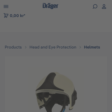
 to B2B platform navigation
0,00 kr*
Products
Head and Eye Protection
Helmets
Skip image gallery