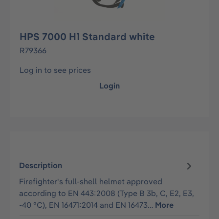
HPS 7000 H1 Standard white
R79366
Log in to see prices
Login
Description
Firefighter's full-shell helmet approved
according to EN 443:2008 (Type B 3b, C, E2, E3,
-40 °C), EN 16471:2014 and EN 16473…
More