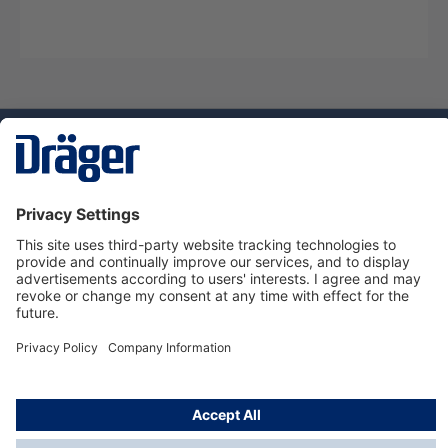
Technology
for Life
Dräger Customer Service
About Dräger
Informations
© Dräger Sverige AB - Safety, 2024