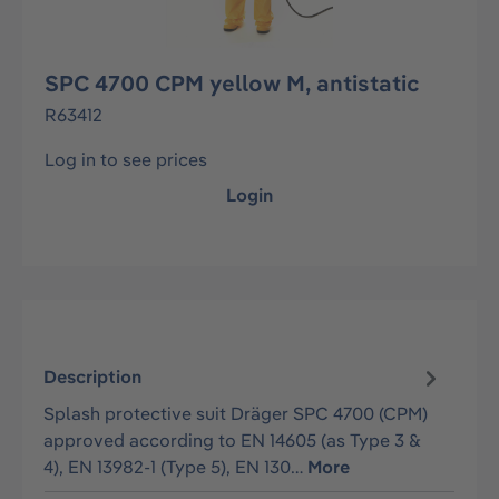
SPC 4700 CPM yellow M, antistatic
R63412
Log in to see prices
Login
Description
Splash protective suit Dräger SPC 4700 (CPM)
approved according to EN 14605 (as Type 3 &
4), EN 13982-1 (Type 5), EN 130…
More