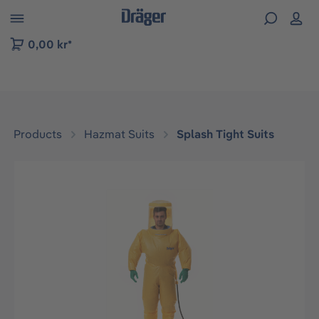
 to B2B platform navigation
0,00 kr*
Products
Hazmat Suits
Splash Tight Suits
Skip image gallery