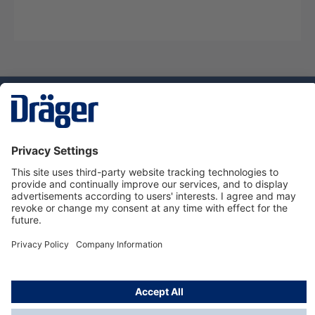
Technology
for Life
Dräger Customer Service
About Dräger
Informations
© Dräger Sverige AB - Safety, 2024