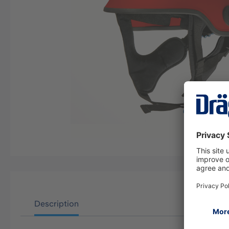
Description