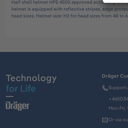
Half shell helmet HPS 4500 approved according to EN 
helmet is equipped with reflective stripes, edge protec
head sizes. Helmet size: H2 for head sizes from 48 to 6
Technology
Dräger Cu
for Life
Support 
+46103
Mon-Fri,
Or via o