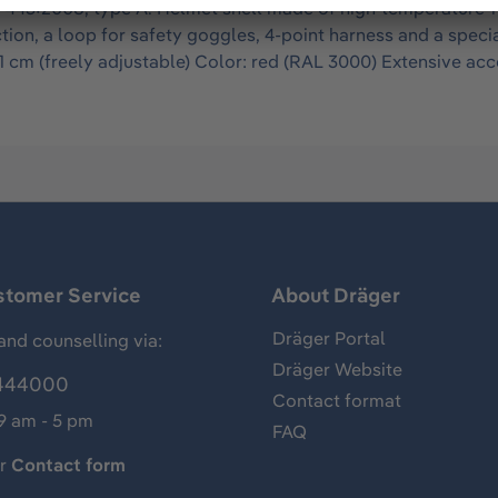
443:2008, type A. Helmet shell made of high-temperature-res
tion, a loop for safety goggles, 4-point harness and a specia
1 cm (freely adjustable) Color: red (RAL 3000) Extensive acce
stomer Service
About Dräger
Dräger Portal
and counselling via:
Dräger Website
444000
Contact format
 9 am - 5 pm
FAQ
ur
Contact form