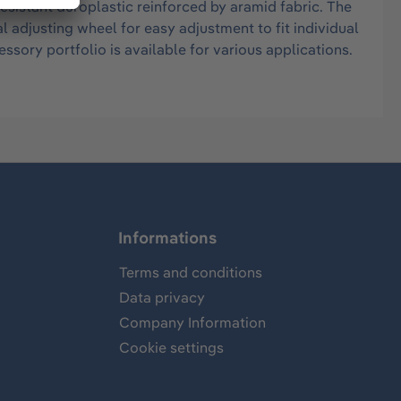
istant duroplastic reinforced by aramid fabric. The
l adjusting wheel for easy adjustment to fit individual
ssory portfolio is available for various applications.
Informations
Terms and conditions
Data privacy
Company Information
Cookie settings