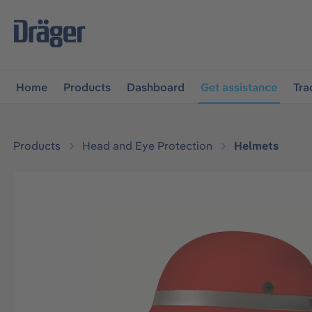
main navigation
Skip to B2B platform navigation
Home
Products
Dashboard
Get assistance
Tra
Products
Head and Eye Protection
Helmets
Skip image gallery