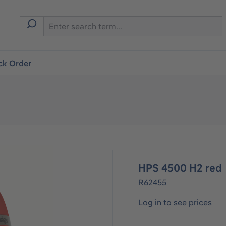
ck Order
HPS 4500 H2 red
R62455
Log in to see prices