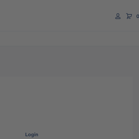
0
Login