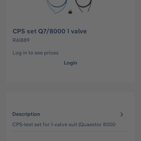
CPS set Q7/8000 1 valve
R61889
Log in to see prices
Login
Description
CPS-test set for 1-valve suit (Quaestor 8000