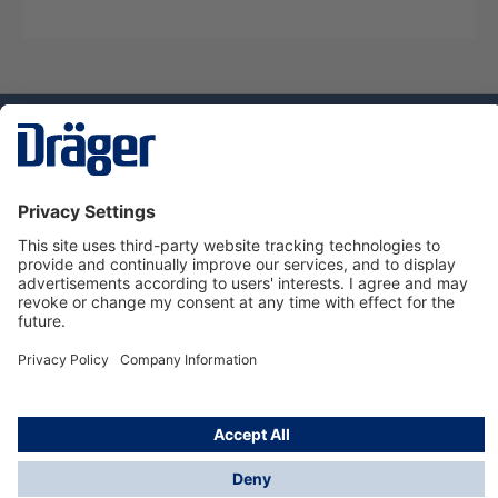
Technology
for Life
Dräger Customer Service
About Dräger
Informations
© Dräger Sverige AB - Safety, 2024