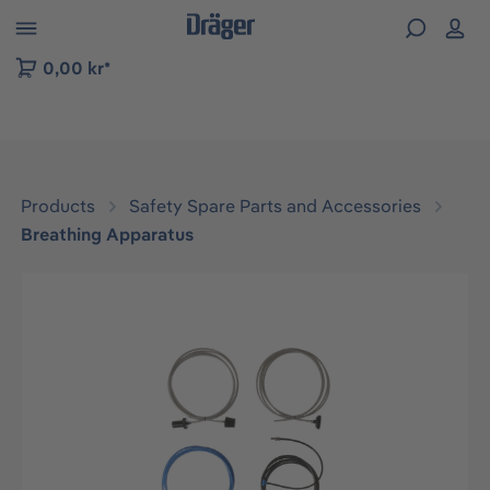
 to B2B platform navigation
0,00 kr*
Products
Safety Spare Parts and Accessories
Breathing Apparatus
Skip image gallery