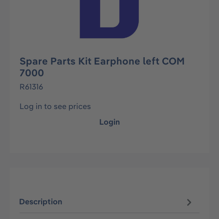
Spare Parts Kit Earphone left COM
7000
R61316
Log in to see prices
Login
Description