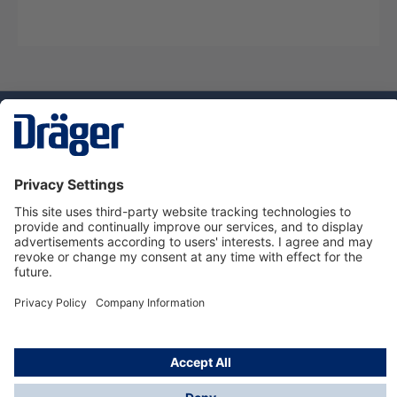
Technology
for Life
Dräger Customer Service
About Dräger
Informations
© Dräger Sverige AB - Safety, 2024