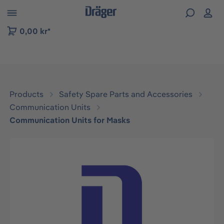
 to B2B platform navigation
0,00 kr*
Products
Safety Spare Parts and Accessories
Communication Units
Communication Units for Masks
Skip image gallery