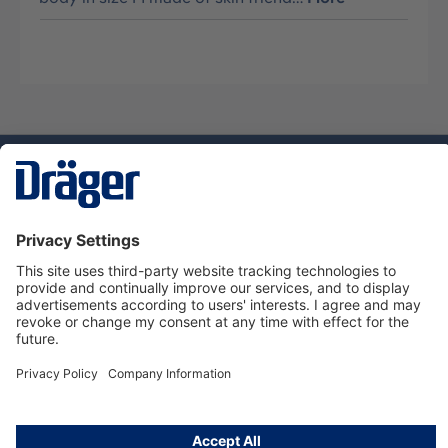
Technology
for Life
Dräger Customer Service
About Dräger
Informations