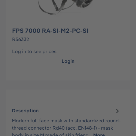
FPS 7000 RA-SI-M2-PC-SI
R56332
Log in to see prices
Login
Description
Modern full face mask with standardized round-
thread connector Rd40 (acc. EN148-1) - mask
body in size M made of skin friend…
More