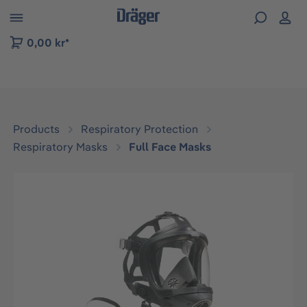
 to B2B platform navigation
0,00 kr*
Products
Respiratory Protection
Respiratory Masks
Full Face Masks
Skip image gallery