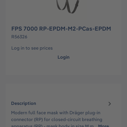
FPS 7000 RP-EPDM-M2-PCas-EPDM
R56326
Log in to see prices
Login
Description
Modern full face mask with Dräger plug-in
connector (RP) for closed-circuit breathing
apparatus (RP) - mask body in size M m…
More