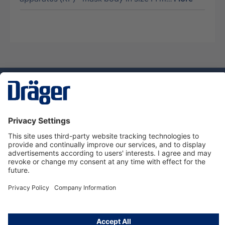
Technology
for Life
Dräger Customer Service
About Dräger
Informations