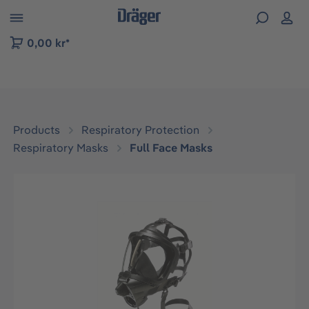
 to B2B platform navigation
0,00 kr*
Products
Respiratory Protection
Respiratory Masks
Full Face Masks
Skip image gallery