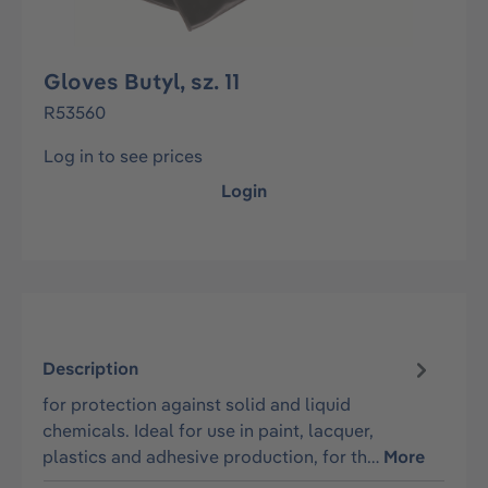
Gloves Butyl, sz. 11
R53560
Log in to see prices
Login
Description
for protection against solid and liquid
chemicals. Ideal for use in paint, lacquer,
plastics and adhesive production, for th…
More