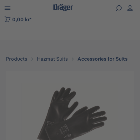
 to B2B platform navigation
0,00 kr*
Products
Hazmat Suits
Accessories for Suits
Skip image gallery