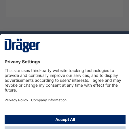
Technology
for Life
Dräger Customer Service
About Dräger
Informations
© Dräger Sverige AB - Safety, 2024