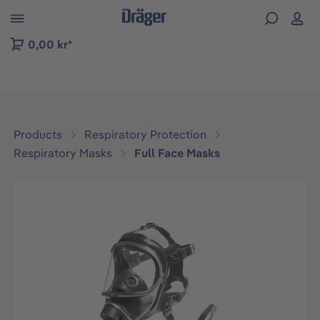
 to B2B platform navigation
0,00 kr*
Products
Respiratory Protection
Respiratory Masks
Full Face Masks
Skip image gallery