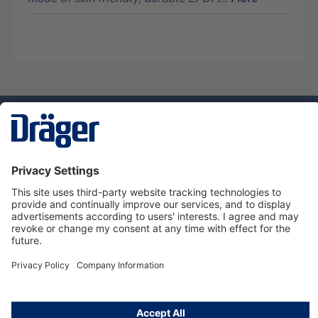
Technology
for Life
Dräger Customer Service
About Dräger
Informations