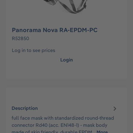
Panorama Nova RA-EPDM-PC
R52850
Log in to see prices
Login
Description
full face mask with standardized round-thread
connector Rd40 (acc. EN148-1) - mask body
made of skin friendly, durable EPDM…
More