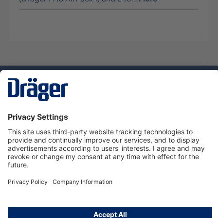
Technology
for Life
Dräger Customer Service
About Dräger
Informations