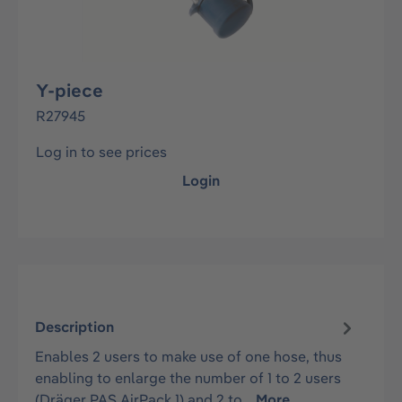
Y-piece
R27945
Log in to see prices
Login
Description
Enables 2 users to make use of one hose, thus
enabling to enlarge the number of 1 to 2 users
(Dräger PAS AirPack 1) and 2 to…
More