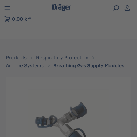
 to B2B platform navigation
0,00 kr*
Products
Respiratory Protection
Air Line Systems
Breathing Gas Supply Modules
Skip image gallery